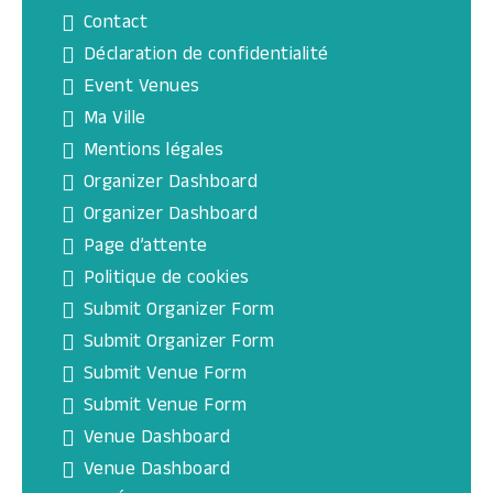
Contact
Déclaration de confidentialité
Event Venues
Ma Ville
Mentions légales
Organizer Dashboard
Organizer Dashboard
Page d’attente
Politique de cookies
Submit Organizer Form
Submit Organizer Form
Submit Venue Form
Submit Venue Form
Venue Dashboard
Venue Dashboard